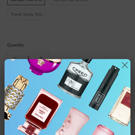
Travel Spray 5ml
Quantity:
ADD TO CART
$4.99
Authentic fragrance decanted from the original bottle. Not
affiliated with the brand.