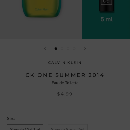
CALVIN KLEIN
CK ONE SUMMER 2014
Eau de Toilette
$4.99
Size:
Sample Vial 1ml
Sample Spray 2ml