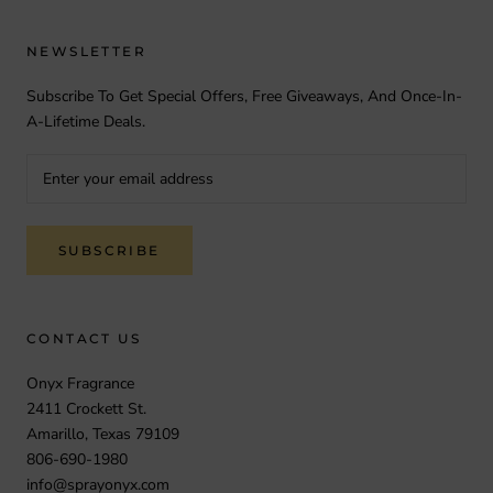
NEWSLETTER
Subscribe To Get Special Offers, Free Giveaways, And Once-In-
A-Lifetime Deals.
SUBSCRIBE
CONTACT US
Onyx Fragrance
2411 Crockett St.
Amarillo, Texas 79109
806-690-1980
info@sprayonyx.com