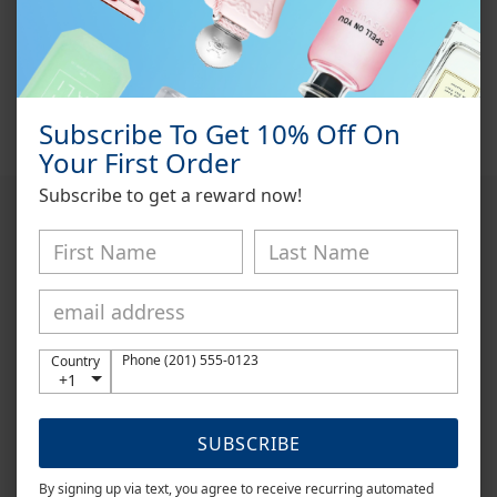
CK One Summer 2014
by
Calvin Klein
is a Citrus Aromatic
fragrance for women and men.
CK One Summer 2014
was
launched in 2014. Top notes are Lime, Grapefruit and Melon;
middle notes are Tequila, Cypress and Freesia; base notes are
Coconut Milk, Sugar and Cedar.
Subscribe To Get 10% Off On
Your First Order
Subscribe to get a reward now!
DISCLAIMER
Onyx Fragrance is an independent retailer and is not affiliated
with, endorsed by, or sponsored by any of the fragrance brands
listed on this website. All trademarks and brand names are the
property of their respective owners.
Phone (201) 555-0123
Country
+1
All fragrances sold are 100% authentic and are carefully hand-
decanted from original retail bottles into smaller sample sizes.
SUBSCRIBE
This process allows customers to experience genuine
fragrances without purchasing a full-sized bottle.
By signing up via text, you agree to receive recurring automated