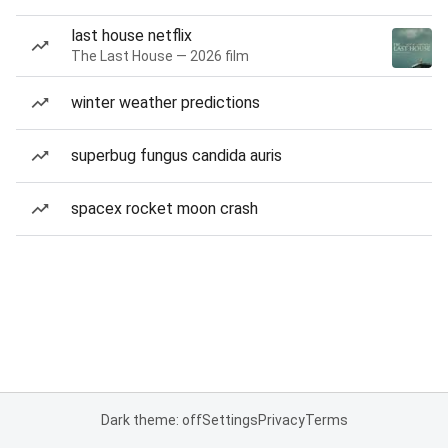
last house netflix
The Last House — 2026 film
winter weather predictions
superbug fungus candida auris
spacex rocket moon crash
Dark theme: off
Settings
Privacy
Terms