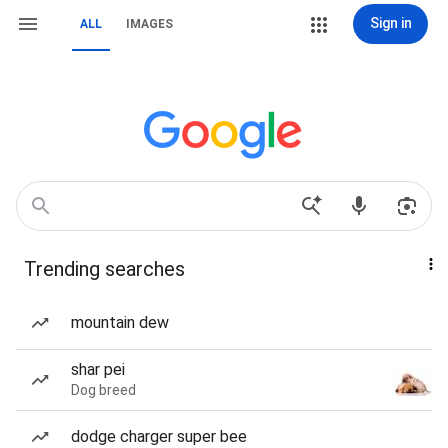
Sign in
ALL
IMAGES
Trending searches
mountain dew
shar pei
Dog breed
dodge charger super bee