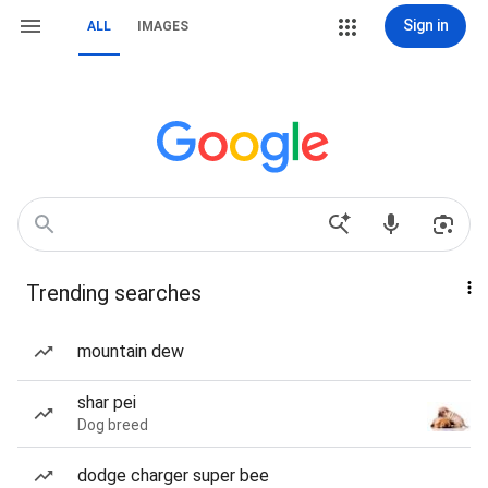
Sign in
ALL
IMAGES
Trending searches
mountain dew
shar pei
Dog breed
dodge charger super bee