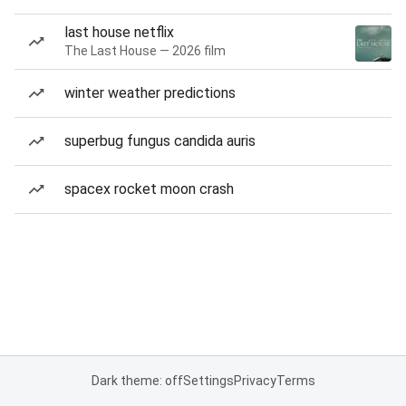
last house netflix
The Last House — 2026 film
winter weather predictions
superbug fungus candida auris
spacex rocket moon crash
Dark theme: off
Settings
Privacy
Terms