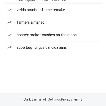
zelda ocarina of time remake
farmers almanac
spacex rocket crashes on the moon
superbug fungus candida auris
Dark theme: off
Settings
Privacy
Terms