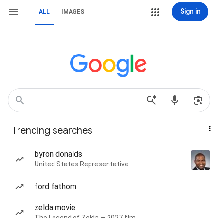
Sign in
ALL
IMAGES
Trending searches
byron donalds
United States Representative
ford fathom
zelda movie
The Legend of Zelda — 2027 film