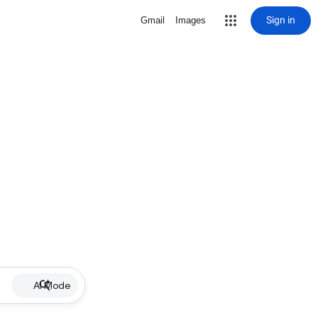
Sign in
Gmail
Images
AI Mode