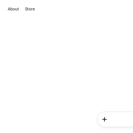
About
Store